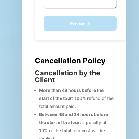
Enviar →
Cancellation Policy
Cancellation by the
Client
More than 48 hours before the
start of the tour
: 100% refund of the
total amount paid.
Between 48 and 24 hours before
the start of the tour
: a penalty of
10% of the total tour cost will be
applied.