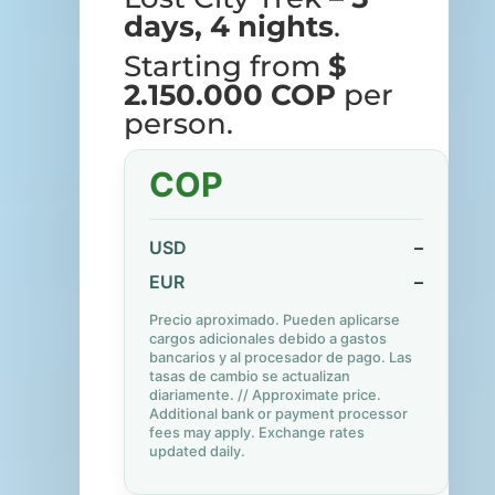
days, 4 nights
.
Starting from
$
2.150.000 COP
per
person.
COP
USD
–
EUR
–
Precio aproximado. Pueden aplicarse
cargos adicionales debido a gastos
bancarios y al procesador de pago. Las
tasas de cambio se actualizan
diariamente. // Approximate price.
Additional bank or payment processor
fees may apply. Exchange rates
updated daily.