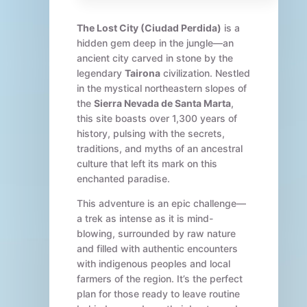
The Lost City (Ciudad Perdida)
is a
hidden gem deep in the jungle—an
ancient city carved in stone by the
legendary
Tairona
civilization. Nestled
in the mystical northeastern slopes of
the
Sierra Nevada de Santa Marta
,
this site boasts over 1,300 years of
history, pulsing with the secrets,
traditions, and myths of an ancestral
culture that left its mark on this
enchanted paradise.
This adventure is an epic challenge—
a trek as intense as it is mind-
blowing, surrounded by raw nature
and filled with authentic encounters
with indigenous peoples and local
farmers of the region. It’s the perfect
plan for those ready to leave routine