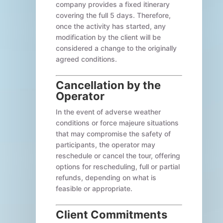
company provides a fixed itinerary
covering the full 5 days. Therefore,
once the activity has started, any
modification by the client will be
considered a change to the originally
agreed conditions.
Cancellation by the
Operator
In the event of adverse weather
conditions or force majeure situations
that may compromise the safety of
participants, the operator may
reschedule or cancel the tour, offering
options for rescheduling, full or partial
refunds, depending on what is
feasible or appropriate.
Client Commitments