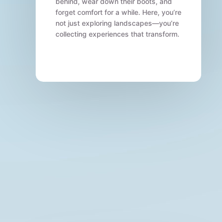
behind, wear down their boots, and
forget comfort for a while. Here, you’re
not just exploring landscapes—you’re
collecting experiences that transform.