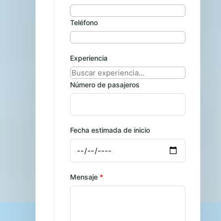
Teléfono
Experiencia
Número de pasajeros
Fecha estimada de inicio
Mensaje