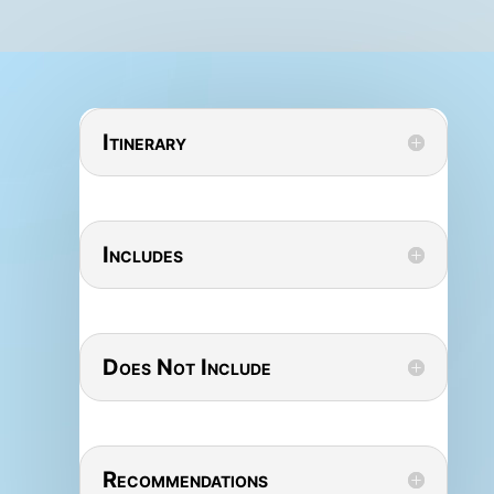
Itinerary
Includes
Does Not Include
Recommendations