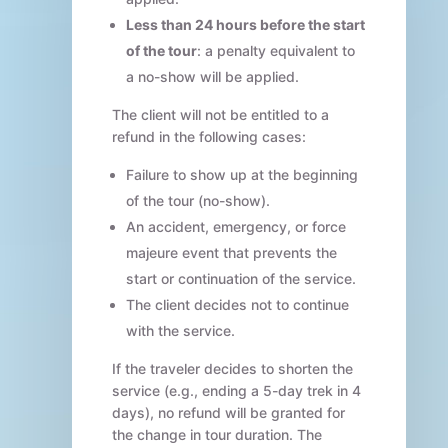
Less than 24 hours before the start
of the tour
: a penalty equivalent to
a no-show will be applied.
The client will not be entitled to a
refund in the following cases:
Failure to show up at the beginning
of the tour (no-show).
An accident, emergency, or force
majeure event that prevents the
start or continuation of the service.
The client decides not to continue
with the service.
If the traveler decides to shorten the
service (e.g., ending a 5-day trek in 4
days), no refund will be granted for
the change in tour duration. The