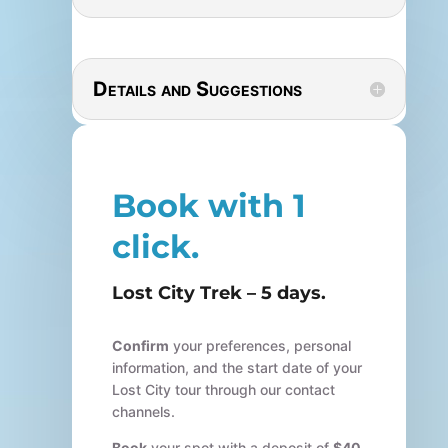
Details and Suggestions
Book with 1
click.
Lost City Trek – 5 days.
Confirm
your preferences, personal
information, and the start date of your
Lost City tour through our contact
channels.
Book
your spot with a deposit of
$40