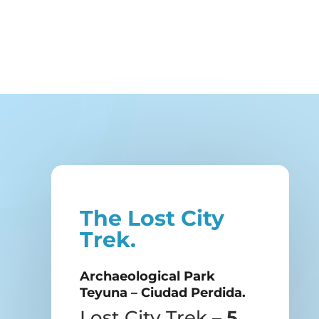
The Lost City
Trek.
Archaeological Park
Teyuna – Ciudad Perdida.
Lost City Trek –
5