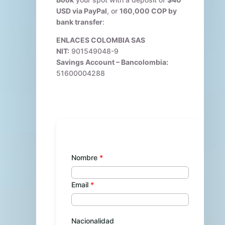
USD via PayPal
, or
160,000 COP by
bank transfer
:
ENLACES COLOMBIA SAS
NIT:
901549048-9
Savings Account – Bancolombia:
51600004288
Nombre
Email
Nacionalidad