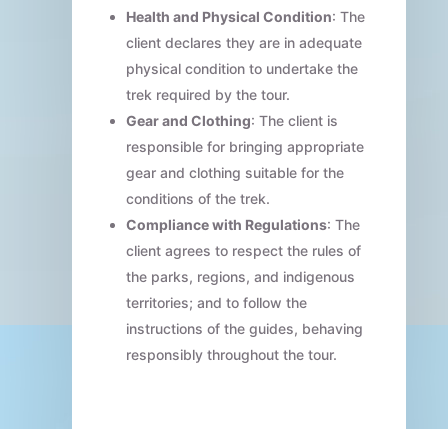
Health and Physical Condition
: The
client declares they are in adequate
physical condition to undertake the
trek required by the tour.
Gear and Clothing
: The client is
responsible for bringing appropriate
gear and clothing suitable for the
conditions of the trek.
Compliance with Regulations
: The
client agrees to respect the rules of
the parks, regions, and indigenous
territories; and to follow the
instructions of the guides, behaving
responsibly throughout the tour.